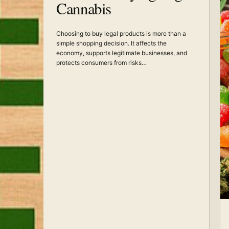
Cannabis
Choosing to buy legal products is more than a
simple shopping decision. It affects the
economy, supports legitimate businesses, and
protects consumers from risks…