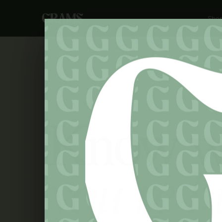
Sho
HOME
/
GUIDE
THE GRAMS GUIDE
Know w
you’re b