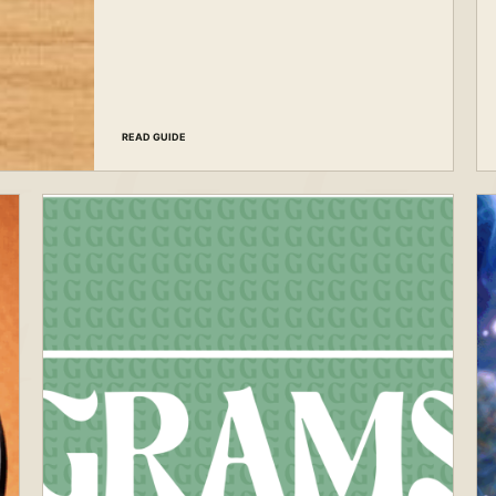
READ GUIDE