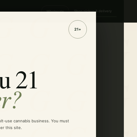
Shop pickup & delivery
Wholesale
u 21
er?
ult-use cannabis business. You must
er this site.