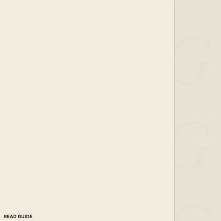
READ GUIDE