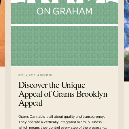
DEC 14, 2025
·
4 MIN READ
Discover the Unique
Appeal of Grams Brooklyn
Appeal
Grams Cannabis is all about quality and transparency.
They operate a vertically integrated micro-business,
which means they control every step of the process -…