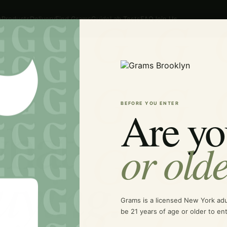
p
Products
Delivery
Find Grams
Guide
Lab Tests
FAQ
Join Us
BEFORE YOU ENTER
Are yo
hat
or old
uying.
Grams is a licensed New York ad
be 21 years of age or older to ent