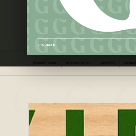
35 straightforward guides to cannabis produ
shopping from Brooklyn.
BROOKLYN
PRODUCT GUIDE
DELIVERY AREAS
LAB TESTS
FREQUE