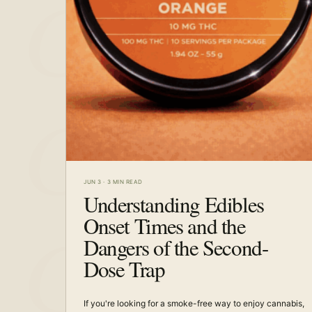
JUN 3
·
3 MIN READ
Understanding Edibles
Onset Times and the
Dangers of the Second-
Dose Trap
If you're looking for a smoke-free way to enjoy cannabis,