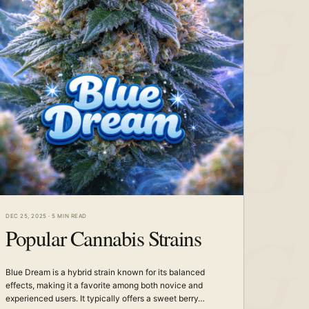
DEC 25, 2025
·
5 MIN READ
Popular Cannabis Strains
Blue Dream is a hybrid strain known for its balanced
effects, making it a favorite among both novice and
experienced users. It typically offers a sweet berry…