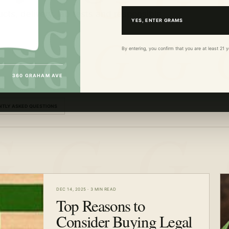
cts, delivery, lab tests and responsible
YES, ENTER GRAMS
By entering, you confirm that you are at least 21
360 GRAHAM AVE
NTLY ASKED QUESTIONS
DEC 14, 2025
·
3 MIN READ
Top Reasons to
Consider Buying Legal