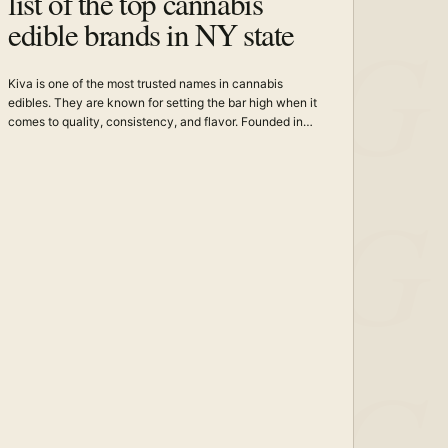
list of the top cannabis
edible brands in NY state
Kiva is one of the most trusted names in cannabis
edibles. They are known for setting the bar high when it
comes to quality, consistency, and flavor. Founded in…