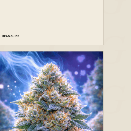
READ GUIDE