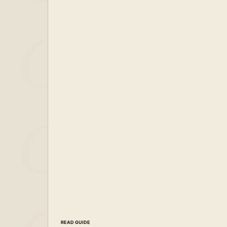
READ GUIDE