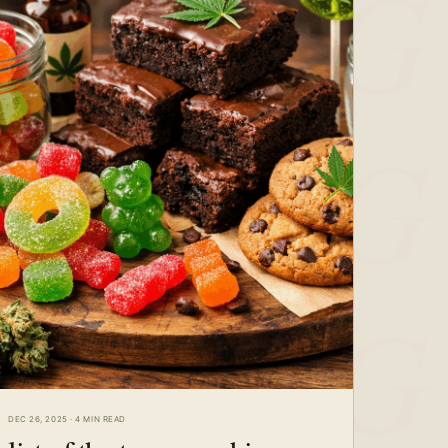
DEC 26, 2025
·
4 MIN READ