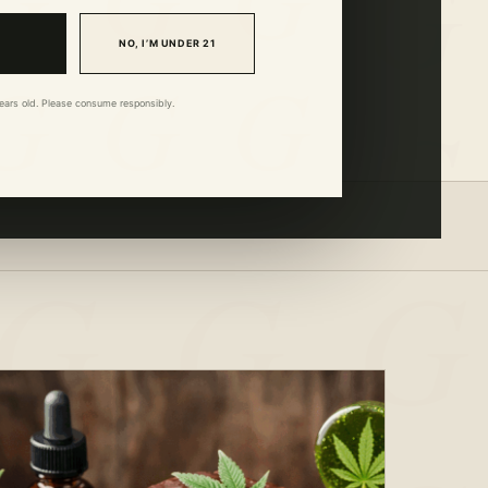
NO, I’M UNDER 21
 years old. Please consume responsibly.