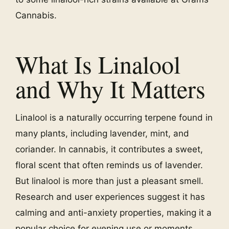
Cannabis.
What Is Linalool
and Why It Matters
Linalool is a naturally occurring terpene found in
many plants, including lavender, mint, and
coriander. In cannabis, it contributes a sweet,
floral scent that often reminds us of lavender.
But linalool is more than just a pleasant smell.
Research and user experiences suggest it has
calming and anti-anxiety properties, making it a
popular choice for evening use or moments