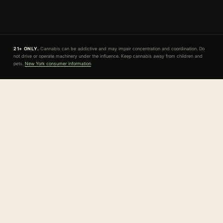
21+ ONLY.
Cannabis can be addictive and may impair concentration and coordination. Do
not drive or operate machinery under the influence. Keep cannabis away from children and
pets.
New York consumer information