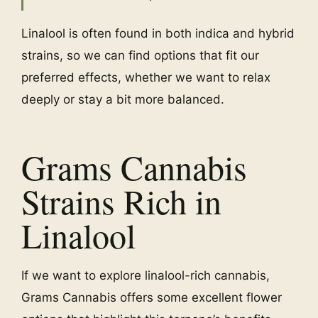
Linalool is often found in both indica and hybrid
strains, so we can find options that fit our
preferred effects, whether we want to relax
deeply or stay a bit more balanced.
Grams Cannabis
Strains Rich in
Linalool
If we want to explore linalool-rich cannabis,
Grams Cannabis offers some excellent flower