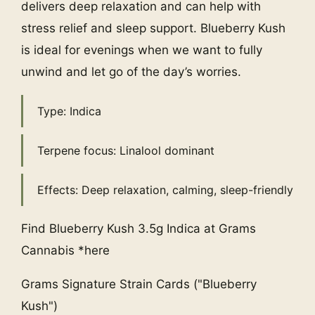
delivers deep relaxation and can help with
stress relief and sleep support. Blueberry Kush
is ideal for evenings when we want to fully
unwind and let go of the day’s worries.
Type: Indica
Terpene focus: Linalool dominant
Effects: Deep relaxation, calming, sleep-friendly
Find Blueberry Kush 3.5g Indica at Grams
Cannabis *here
Grams Signature Strain Cards ("Blueberry
Kush")