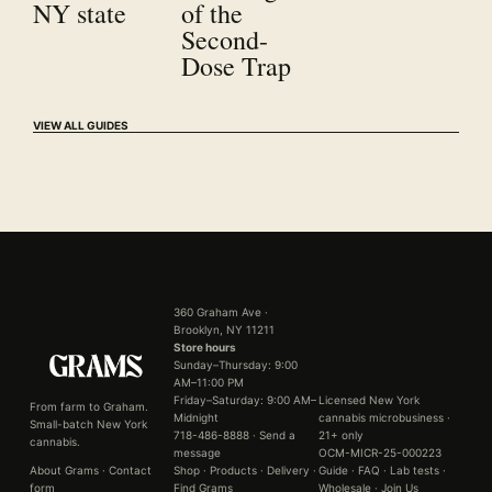
NY state
of the
Second-
Dose Trap
VIEW ALL GUIDES
360 Graham Ave ·
Brooklyn, NY 11211
Store hours
Sunday–Thursday: 9:00
AM–11:00 PM
Friday–Saturday: 9:00 AM–
Licensed New York
From farm to Graham.
Midnight
cannabis microbusiness ·
Small-batch New York
718-486-8888
·
Send a
21+ only
cannabis.
message
OCM-MICR-25-000223
About Grams
·
Contact
Shop
·
Products
·
Delivery
·
Guide
·
FAQ
·
Lab tests
·
form
Find Grams
Wholesale
·
Join Us