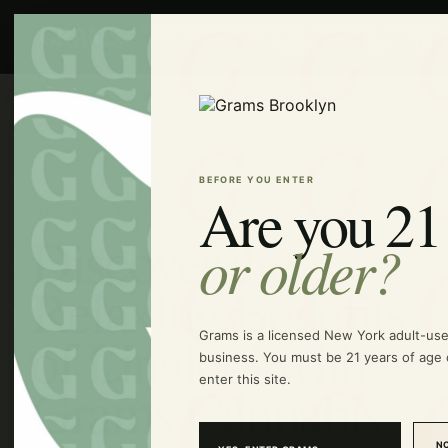
Shop
Products
Delivery
Find
Guide
Lab
FAQ
Join
Grams
Tests
Us
HOME
/
GUIDE
/
DISCOVER THE RELAXING BENEFITS OF LINALOOL WITH GRAMS CANNABIS SIGNATURE STRAINS
BEFORE YOU ENTER
Are you 21
THE GRAMS GUIDE
Discover the
or older?
Relaxing Benefits
of Linalool with
Grams is a licensed New York adult-us
business. You must be 21 years of age 
enter this site.
Grams Cannabis
NO