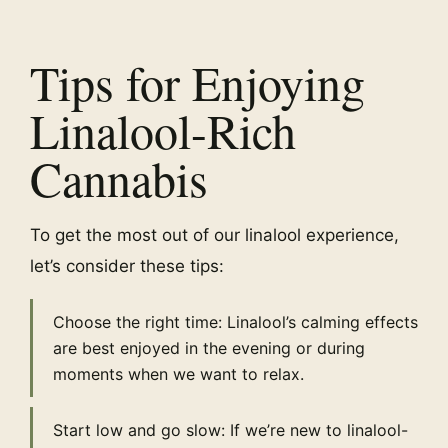
Tips for Enjoying
Linalool-Rich
Cannabis
To get the most out of our linalool experience,
let’s consider these tips:
Choose the right time: Linalool’s calming effects
are best enjoyed in the evening or during
moments when we want to relax.
Start low and go slow: If we’re new to linalool-