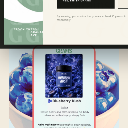
Signature Strains
YES, ENTER GRAMS
By entering, you confirm that you are at least 21 years ol
GRAMS BROOKLYN ·
JUN 15
·
3 MIN READ
responsibly.
BROOKLYN
360
GRAHAM
AVE