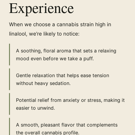
Experience
When we choose a cannabis strain high in
linalool, we’re likely to notice:
A soothing, floral aroma that sets a relaxing
mood even before we take a puff.
Gentle relaxation that helps ease tension
without heavy sedation.
Potential relief from anxiety or stress, making it
easier to unwind.
A smooth, pleasant flavor that complements
the overall cannabis profile.