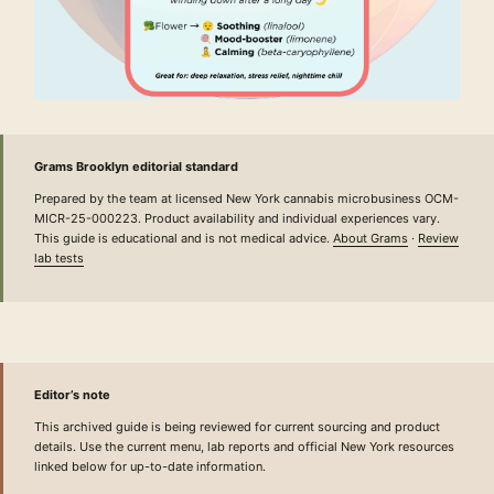
Grams Brooklyn editorial standard
Prepared by the team at licensed New York cannabis microbusiness OCM-
MICR-25-000223. Product availability and individual experiences vary.
This guide is educational and is not medical advice.
About Grams
·
Review
lab tests
Editor’s note
This archived guide is being reviewed for current sourcing and product
details. Use the current menu, lab reports and official New York resources
linked below for up-to-date information.