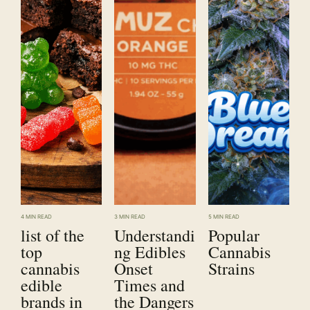
4 MIN READ
3 MIN READ
5 MIN READ
list of the
Understandi
Popular
top
ng Edibles
Cannabis
cannabis
Onset
Strains
edible
Times and
brands in
the Dangers