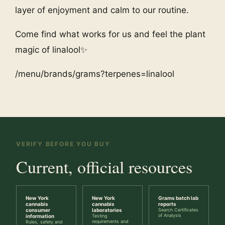
layer of enjoyment and calm to our routine.
Come find what works for us and feel the plant
magic of linalool✨
/menu/brands/grams?terpenes=linalool
VERIFY BEFORE YOU BUY
Current, official resources
New York
New York
Grams batch lab
cannabis
cannabis
reports
consumer
laboratories
Search Certificates
of Analysis
information
Testing
requirements and
Rules, safety and