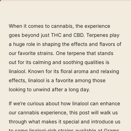
When it comes to cannabis, the experience
goes beyond just THC and CBD. Terpenes play
a huge role in shaping the effects and flavors of
our favorite strains. One terpene that stands
out for its calming and soothing qualities is
linalool. Known for its floral aroma and relaxing
effects, linalool is a favorite among those
looking to unwind after a long day.
If we’re curious about how linalool can enhance
our cannabis experience, this post will walk us
through what makes it special and introduce us
to some linalool-rich strains available at Grams