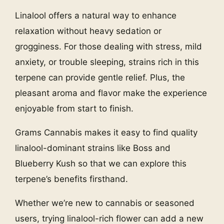
Linalool offers a natural way to enhance
relaxation without heavy sedation or
grogginess. For those dealing with stress, mild
anxiety, or trouble sleeping, strains rich in this
terpene can provide gentle relief. Plus, the
pleasant aroma and flavor make the experience
enjoyable from start to finish.
Grams Cannabis makes it easy to find quality
linalool-dominant strains like Boss and
Blueberry Kush so that we can explore this
terpene’s benefits firsthand.
Whether we’re new to cannabis or seasoned
users, trying linalool-rich flower can add a new