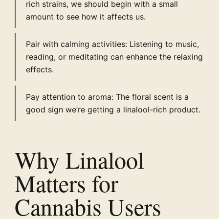
rich strains, we should begin with a small
amount to see how it affects us.
Pair with calming activities: Listening to music,
reading, or meditating can enhance the relaxing
effects.
Pay attention to aroma: The floral scent is a
good sign we’re getting a linalool-rich product.
Why Linalool
Matters for
Cannabis Users