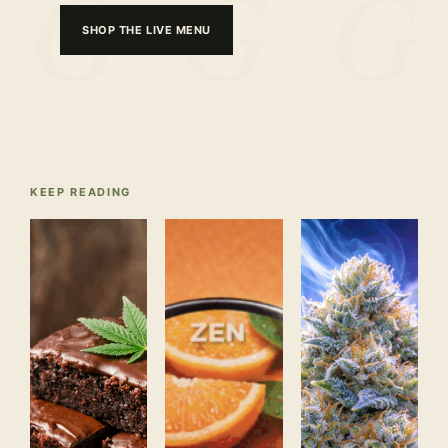
SHOP THE LIVE MENU
KEEP READING