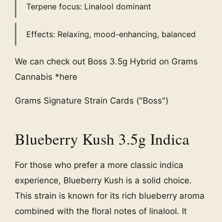
Terpene focus: Linalool dominant
Effects: Relaxing, mood-enhancing, balanced
We can check out Boss 3.5g Hybrid on Grams
Cannabis *here
Grams Signature Strain Cards ("Boss")
Blueberry Kush 3.5g Indica
For those who prefer a more classic indica
experience, Blueberry Kush is a solid choice.
This strain is known for its rich blueberry aroma
combined with the floral notes of linalool. It