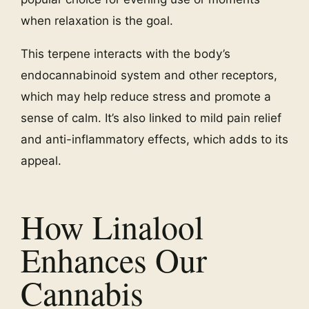
when relaxation is the goal.
This terpene interacts with the body’s
endocannabinoid system and other receptors,
which may help reduce stress and promote a
sense of calm. It’s also linked to mild pain relief
and anti-inflammatory effects, which adds to its
appeal.
How Linalool
Enhances Our
Cannabis