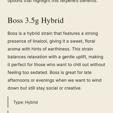
options that highlight this terpene’s benefits.
Boss 3.5g Hybrid
Boss is a hybrid strain that features a strong
presence of linalool, giving it a sweet, floral
aroma with hints of earthiness. This strain
balances relaxation with a gentle uplift, making
it perfect for those who want to chill out without
feeling too sedated. Boss is great for late
afternoons or evenings when we want to wind
down but still stay social or creative.
Type: Hybrid