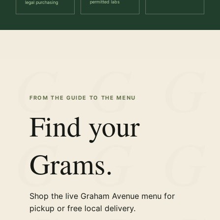
permitted labs
legal purchasing
FROM THE GUIDE TO THE MENU
Find your
Grams.
Shop the live Graham Avenue menu for
pickup or free local delivery.